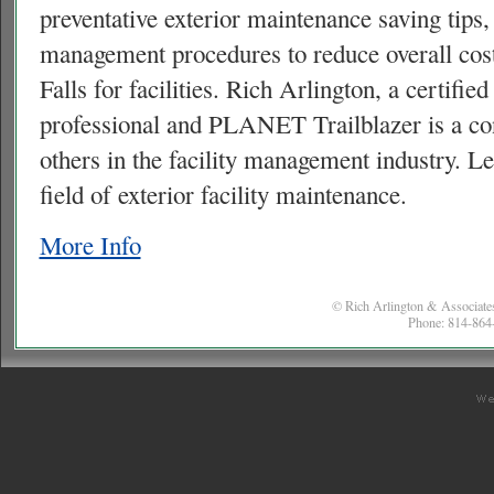
preventative exterior maintenance saving tips
management procedures to reduce overall cost
Falls for facilities. Rich Arlington, a certifi
professional and
PLANET
Trailblazer is a co
others in the facility management industry. L
field of exterior facility maintenance.
More Info
© Rich Arlington & Associates
Phone: 814-864-
co
w
c