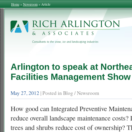
Home
»
Newsroom
»
Article
Arlington to speak at Northe
Facilities Management Show
May 27, 2012
| Posted in Blog / Newsroom
How good can Integrated Preventive Mainte
reduce overall landscape maintenance costs
trees and shrubs reduce cost of ownership? Th