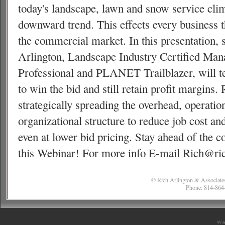
today's landscape, lawn and snow service clim
downward trend. This effects every business t
the commercial market. In this presentation,
Arlington, Landscape Industry Certified Man
Professional and
PLANET
Trailblazer, will
to win the bid and still retain profit margins. 
strategically spreading the overhead, operation
organizational structure to reduce job cost an
even at lower bid pricing. Stay ahead of the c
this Webinar! For more info E-mail Rich@ri
© Rich Arlington & Associates
Phone: 814-864-