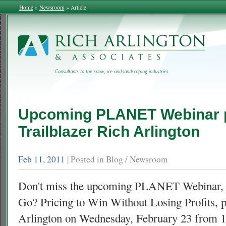
Home
»
Newsroom
»
Article
Upcoming
PLANET
Webinar 
Trailblazer Rich Arlington
Feb 11, 2011
| Posted in Blog / Newsroom
Don't miss the upcoming
PLANET
Webinar, 
Go? Pricing to Win Without Losing Profits, 
Arlington on Wednesday, February 23 from 1